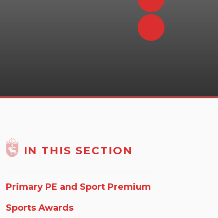
IN THIS SECTION
Primary PE and Sport Premium
Sports Awards