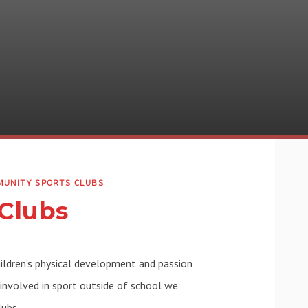
UNITY SPORTS CLUBS
Clubs
hildren’s physical development and passion
 involved in sport outside of school we
lubs.