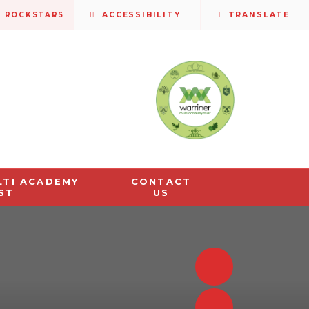
S ROCKSTARS
ACCESSIBILITY
TRANSLATE
LTI ACADEMY
CONTACT
ST
US