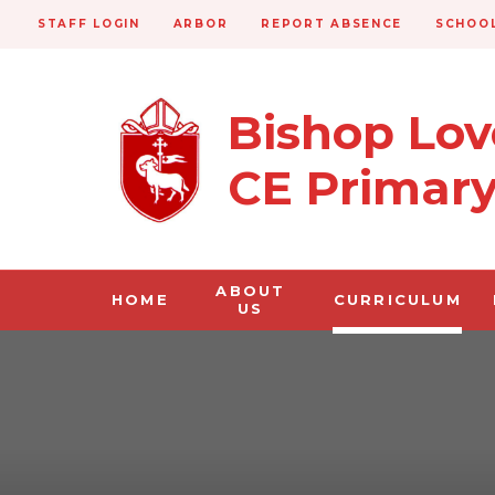
STAFF LOGIN
ARBOR
REPORT ABSENCE
SCHOOL
Bishop Lo
CE Primar
ABOUT
HOME
CURRICULUM
US