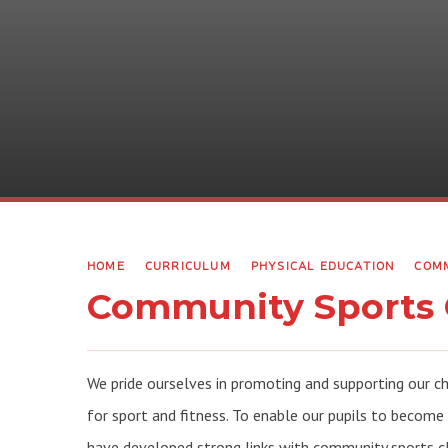
HOME
CURRICULUM
PHYSICAL EDUCATION
COMM
Community Sports 
We pride ourselves in promoting and supporting our c
for sport and fitness. To enable our pupils to become
have developed strong links with community sports c