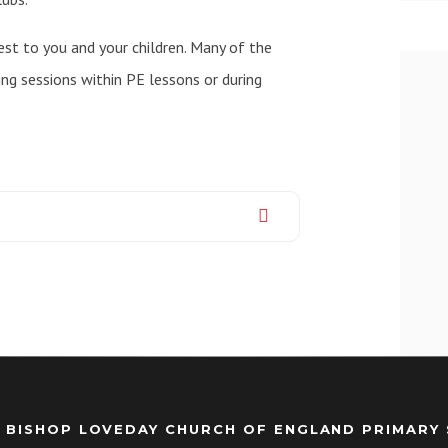
st to you and your children. Many of the
ing sessions within PE lessons or during
 BISHOP LOVEDAY CHURCH OF ENGLAND PRIMARY