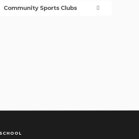
Community Sports Clubs
 SCHOOL