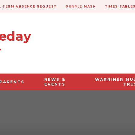
 TERM ABSENCE REQUEST
PURPLE MASH
TIMES TABLE
veday
y
NEWS &
WARRINER MU
PARENTS
EVENTS
TRU