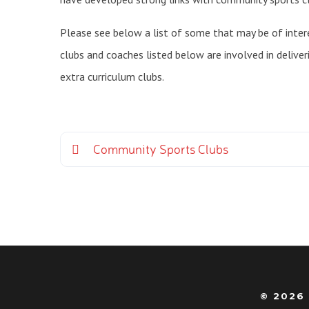
Please see below a list of some that may be of intere
clubs and coaches listed below are involved in deliver
extra curriculum clubs.
Community Sports Clubs
© 2026