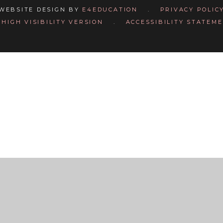
WEBSITE DESIGN BY
E4EDUCATION
.
PRIVACY POLIC
HIGH VISIBILITY VERSION
.
ACCESSIBILITY STATEM
ick here for more information