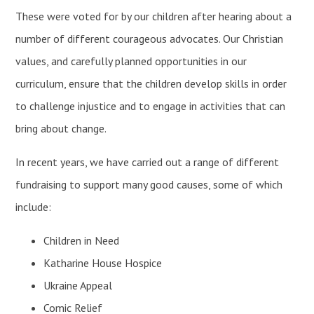
These were voted for by our children after hearing about a
number of different courageous advocates. Our Christian
values, and carefully planned opportunities in our
curriculum, ensure that the children develop skills in order
to challenge injustice and to engage in activities that can
bring about change.
In recent years, we have carried out a range of different
fundraising to support many good causes, some of which
include:
Children in Need
Katharine House Hospice
Ukraine Appeal
Comic Relief