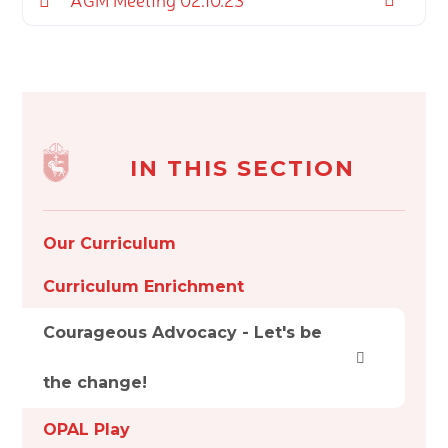
IN THIS SECTION
Our Curriculum
Curriculum Enrichment
Courageous Advocacy - Let's be
the change!
OPAL Play