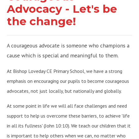
Advocacy - Let's be
the change!
A courageous advocate is someone who champions a
cause which is special and meaningful to them.
At Bishop Loveday CE Primary School, we have a strong
emphasis on encouraging our pupils to become courageous
advocates, not just locally, but nationally and globally.
At some point in life we will all face challenges and need
support to help us overcome these barriers, to achieve 'life
in all its fullness' (John 10:10). We teach our children that it
is important to help others when we can, no matter who