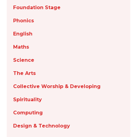
Foundation Stage
Phonics
English
Maths
Science
The Arts
Collective Worship & Developing
Spirituality
Computing
Design & Technology