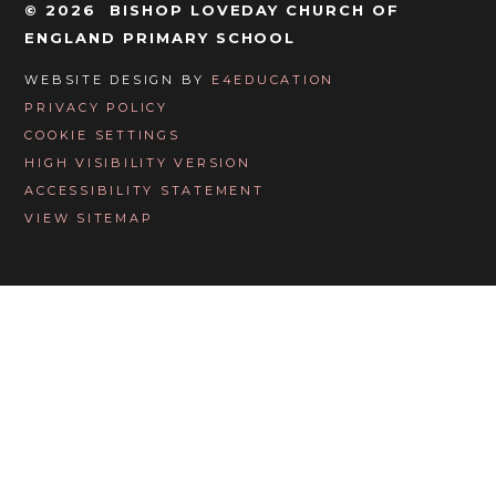
© 2026 BISHOP LOVEDAY CHURCH OF
ENGLAND PRIMARY SCHOOL
WEBSITE DESIGN BY
E4EDUCATION
PRIVACY POLICY
COOKIE SETTINGS
HIGH VISIBILITY VERSION
ACCESSIBILITY STATEMENT
VIEW SITEMAP