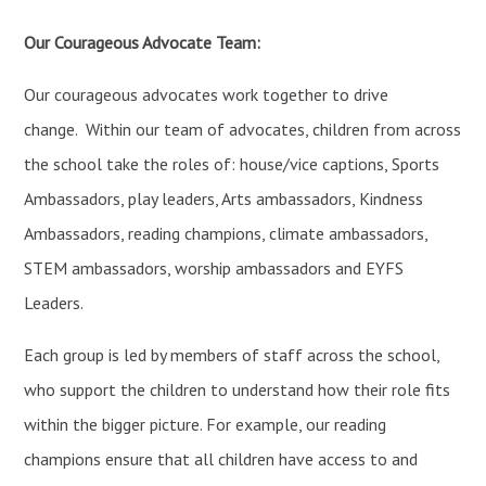
Our Courageous Advocate Team:
Our courageous advocates work together to drive
change. Within our team of advocates, children from across
the school take the roles of: house/vice captions, Sports
Ambassadors, play leaders, Arts ambassadors, Kindness
Ambassadors, reading champions, climate ambassadors,
STEM ambassadors, worship ambassadors and EYFS
Leaders.
Each group is led by members of staff across the school,
who support the children to understand how their role fits
within the bigger picture. For example, our reading
champions ensure that all children have access to and