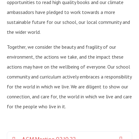
opportunities to read high quality books and our climate
ambassadors have pledged to work towards a more
sustainable future for our school, our local community and
the wider world.
Together, we consider the beauty and fragility of our
environment, the actions we take, and the impact these
actions may have on the wellbeing of everyone. Our school
community and curriculum actively embraces a responsibility
for the world in which we live. We are diligent to show our
connection, and care for, the world in which we live and care
for the people who live in it.
AGM Meeting 02.10.23