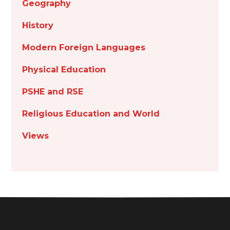
Geography
History
Modern Foreign Languages
Physical Education
PSHE and RSE
Religious Education and World
Views