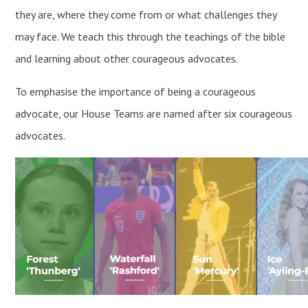
they are, where they come from or what challenges they
may face. We teach this through the teachings of the bible
and learning about other courageous advocates.
To emphasise the importance of being a courageous
advocate, our House Teams are named after six courageous
advocates.