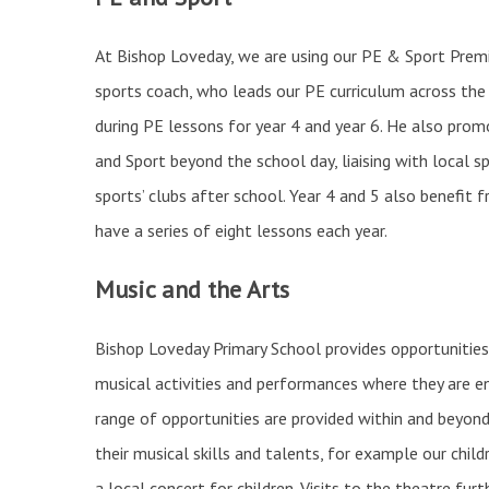
At Bishop Loveday, we are using our PE & Sport Premi
sports coach, who leads our PE curriculum across the 
during PE lessons for year 4 and year 6. He also promo
and Sport beyond the school day, liaising with local s
sports’ clubs after school. Year 4 and 5 also benefi
have a series of eight lessons each year.
Music and the Arts
Bishop Loveday Primary School provides opportunities 
musical activities and performances where they are e
range of opportunities are provided within and beyond
their musical skills and talents, for example our childr
a local concert for children. Visits to the theatre fur