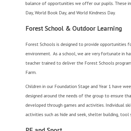
balance of opportunities we offer our pupils. These in
Day, World Book Day, and World Kindness Day.
Forest School & Outdoor Learning
Forest Schools is designed to provide opportunities f
environment. As a school, we are very fortunate in h
teacher trained to deliver the Forest Schools progra
Farm.
Children in our Foundation Stage and Year 1 have week
designed around the needs of the group to ensure that
developed through games and activities. Individual sk
activities such as hide and seek, shelter building, tool 
PE and Sport