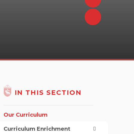
IN THIS SECTION
Our Curriculum
Curriculum Enrichment