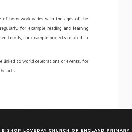
e of homework varies with the ages of the
gularly, for example reading and learning
en termly, for example projects related to
 linked to world celebrations or events, for
he arts.
 BISHOP LOVEDAY CHURCH OF ENGLAND PRIMARY