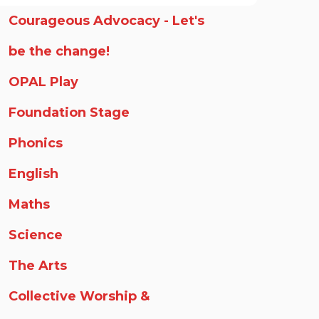
Courageous Advocacy - Let's
be the change!
OPAL Play
Foundation Stage
Phonics
English
Maths
Science
The Arts
Collective Worship &