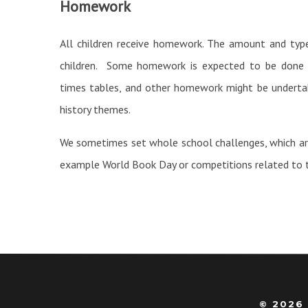
Homework
All children receive homework. The amount and typ
children. Some homework is expected to be done re
times tables, and other homework might be undertak
history themes.
We sometimes set whole school challenges, which are
example World Book Day or competitions related to t
© 2026