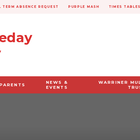
 TERM ABSENCE REQUEST
PURPLE MASH
TIMES TABLE
veday
y
NEWS &
WARRINER MU
PARENTS
EVENTS
TRU