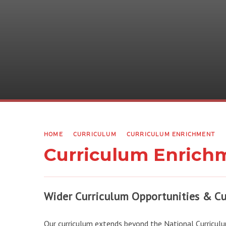
HOME
CURRICULUM
CURRICULUM ENRICHMENT
Curriculum Enrich
Wider Curriculum Opportunities & Cu
Our curriculum extends beyond the National Curriculu