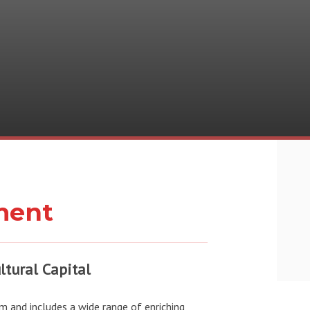
ment
ltural Capital
m and includes a wide range of enriching