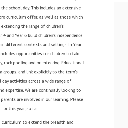
the school day. This includes an extensive
re curriculum offer, as well as those which
o extending the range of children’s
ar 4 and Year 6 build children’s independence
in different contexts and settings. In Year
 includes opportunities for children to take
ry, rock pooling and orienteering. Educational
r groups, and link explicitly to the term’s
l day activities across a wide range of
and expertise. We are continually looking to
parents are involved in our learning. Please
for this year, so far.
 curriculum to extend the breadth and