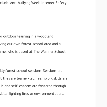
clude, Anti-bullying Week, Internet Safety
or outdoor learning in a woodland
aving our own forest school area and a
mme, who is based at The Warriner School
ly forest school sessions. Sessions are
 they are learner-led. Teamwork skills are
ills and self-esteem are fostered through
skills, lighting fires or environmental art.