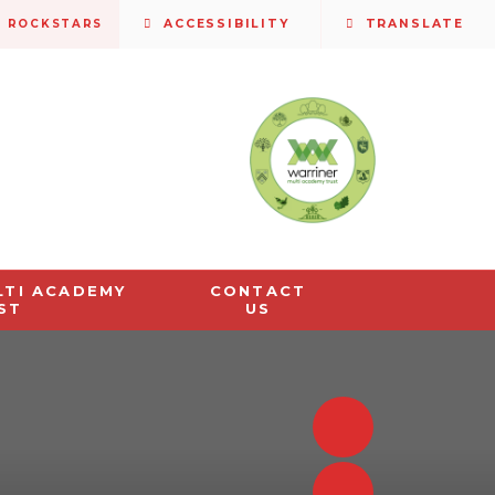
S ROCKSTARS
ACCESSIBILITY
TRANSLATE
LTI ACADEMY
CONTACT
ST
US