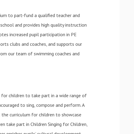
um to part-fund a qualified teacher and
school and provides high quality instruction
tes increased pupil participation in PE
ports clubs and coaches, and supports our
t from our team of swimming coaches and
for children to take part in a wide range of
ncouraged to sing, compose and perform. A
 the curriculum for children to showcase
en take part in Children Singing for Children,
ther enriches pupils’ cultural development.