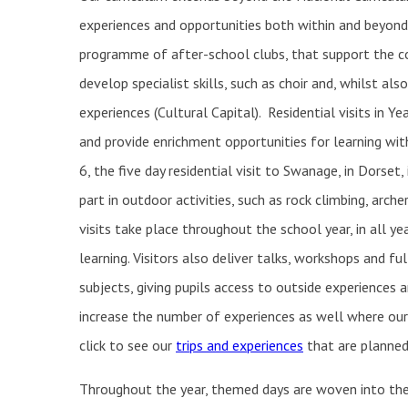
experiences and opportunities both within and beyond 
programme of after-school clubs, that support the co
develop specialist skills, such as choir and, whilst als
experiences (Cultural Capital). Residential visits in Ye
and provide enrichment opportunities for learning with
6, the five day residential visit to Swanage, in Dorset,
part in outdoor activities, such as rock climbing, arche
visits take place throughout the school year, in all yea
learning. Visitors also deliver talks, workshops and ful
subjects, giving pupils access to outside experiences 
increase the number of experiences as well where our 
click to see our
trips and experiences
that are planned 
Throughout the year, themed days are woven into the