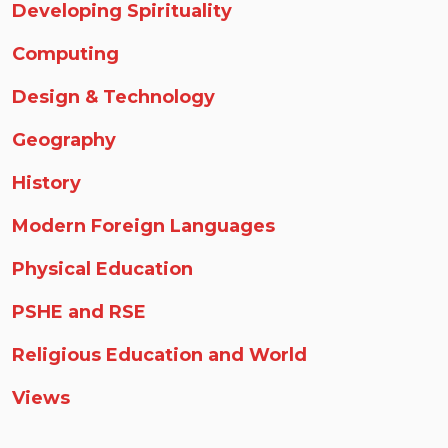
Developing Spirituality
Computing
Design & Technology
Geography
History
Modern Foreign Languages
Physical Education
PSHE and RSE
Religious Education and World
Views