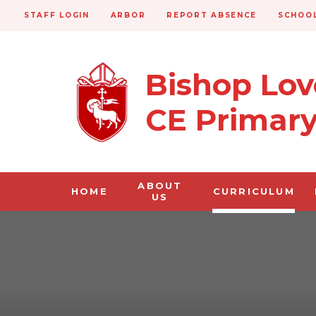
STAFF LOGIN
ARBOR
REPORT ABSENCE
SCHOOL
Bishop Lo
CE Primar
ABOUT
HOME
CURRICULUM
US