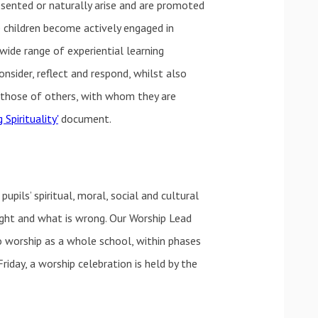
esented or naturally arise and are promoted
he children become actively engaged in
 wide range of experiential learning
onsider, reflect and respond, whilst also
d those of others, with whom they are
 Spirituality'
document.
ils’ spiritual, moral, social and cultural
ight and what is wrong. Our Worship Lead
o worship as a whole school, within phases
riday, a worship celebration is held by the