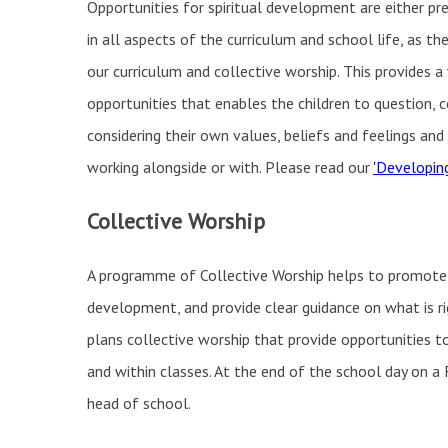
Opportunities for spiritual development are either pr
in all aspects of the curriculum and school life, as t
our curriculum and collective worship. This provides a
opportunities that enables the children to question, c
considering their own values, beliefs and feelings an
working alongside or with. Please read our
'Developing
Collective Worship
A programme of Collective Worship helps to promote pup
development, and provide clear guidance on what is r
plans collective worship that provide opportunities t
and within classes. At the end of the school day on a F
head of school.