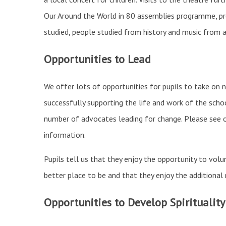
Our Around the World in 80 assemblies programme, pr
studied, people studied from history and music from 
Opportunities to Lead
We offer lots of opportunities for pupils to take on n
successfully supporting the life and work of the scho
number of advocates leading for change. Please see 
information.
Pupils tell us that they enjoy the opportunity to vol
better place to be and that they enjoy the additional r
Opportunities to Develop Spirituality