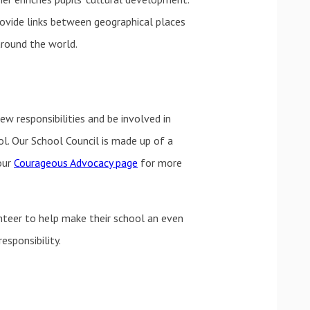
ovide links between geographical places
around the world.
ew responsibilities and be involved in
ol. Our School Council is made up of a
our
Courageous Advocacy page
for more
unteer to help make their school an even
esponsibility.