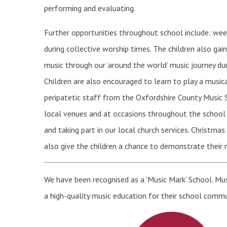
performing and evaluating.
Further opportunities throughout school include: week
during collective worship times. The children also gai
music through our ‘around the world’ music journey du
Children are also encouraged to learn to play a musica
peripatetic staff from the Oxfordshire County Music 
local venues and at occasions throughout the school ye
and taking part in our local church services. Christma
also give the children a chance to demonstrate their m
We have been recognised as a 'Music Mark' School. Mu
a high-quality music education for their school commu