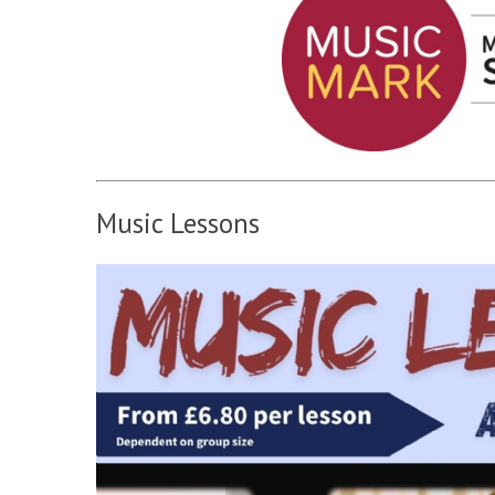
Music Lessons