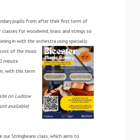
ndary pupils from after their first term of
r classes for woodwind, brass and strings so
ining in with the orchestra using specially
e cost of the m
usic
30 minute
m, with this term
 site on Ludlow
unt available)
e our Stringbeans class, which aims to