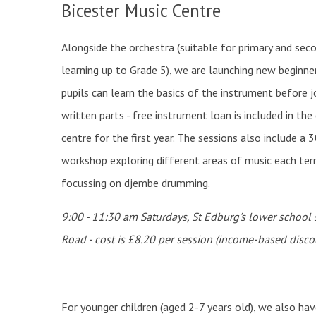
Bicester Music Centre
Alongside the orchestra (suitable for primary and seco
learning up to Grade 5), we are launching new beginne
pupils can learn the basics of the instrument before jo
written parts - free instrument loan is included in th
centre for the first year. The sessions also include a 
workshop exploring different areas of music each ter
focussing on djembe drumming.
9:00 - 11:30 am Saturdays, St Edburg's lower school
Road - cost is £8.20 per session (income-based disco
For younger children (aged 2-7 years old), we also hav