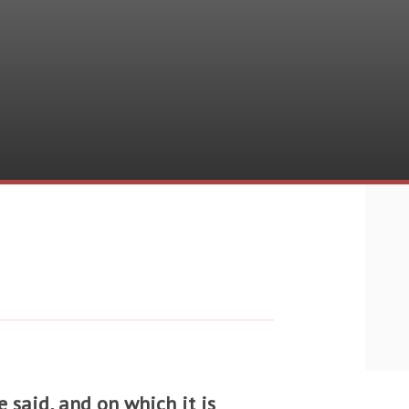
 said, and on which it is