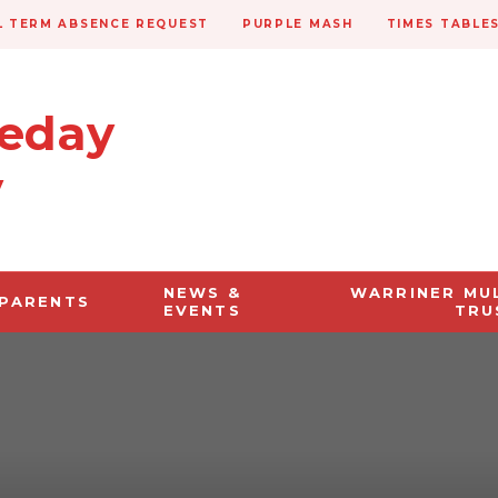
 TERM ABSENCE REQUEST
PURPLE MASH
TIMES TABLE
veday
y
NEWS &
WARRINER MU
PARENTS
EVENTS
TRU