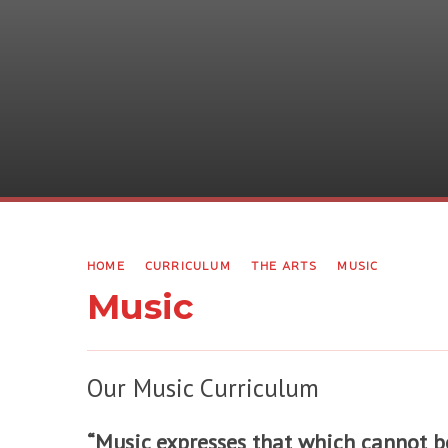
HOME
CURRICULUM
THE ARTS
MUSIC
Music
Our Music Curriculum
“Music expresses that which cannot be