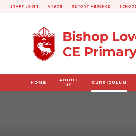
STAFF LOGIN
ARBOR
REPORT ABSENCE
SCHOOL
Bishop Lo
CE Primar
ABOUT
HOME
CURRICULUM
US