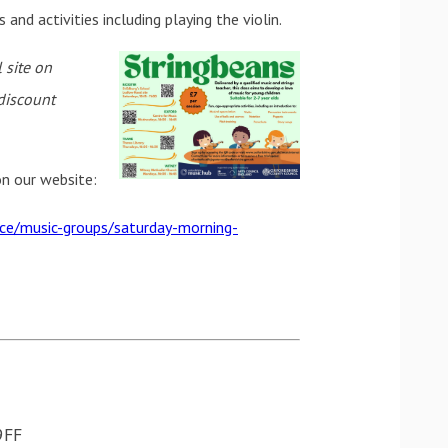
nd activities including playing the violin.
 site on
discount
 on our website:
ice/music-groups/saturday-morning-
, OX3 9FF