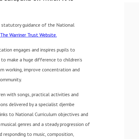
 statutory guidance of the National
The Warriner Trust Website.
cation engages and inspires pupils to
 to make a huge difference to children’s
am working, improve concentration and
 community.
ren with songs, practical activities and
ons delivered by a specialist djembe
nks to National Curriculum objectives and
f musical genres and a steady progression of
nd responding to music, composition,