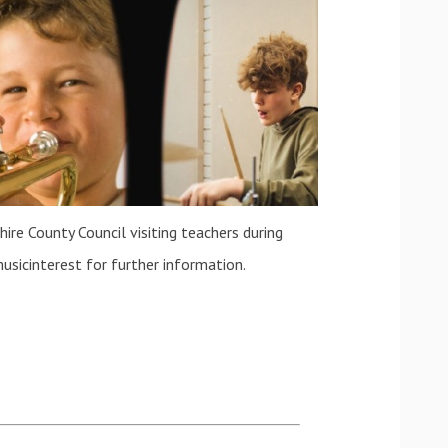
ire County Council visiting teachers during
usicinterest for further information.