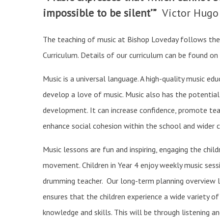
impossible to be silent’”
Victor Hugo
The teaching of music at Bishop Loveday follows the
Curriculum. Details of our curriculum can be found on
Music is a universal language. A high-quality music edu
develop a love of music. Music also has the potential
development. It can increase confidence, promote te
enhance social cohesion within the school and wider
Music lessons are fun and inspiring, engaging the child
movement. Children in Year 4 enjoy weekly music sessi
drumming teacher. Our long-term planning overview li
ensures that the children experience a wide variety o
knowledge and skills. This will be through listening a