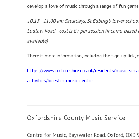
develop a love of music through a range of fun games a
10:15 - 11:00 am Saturdays, St Edburg's lower sc
hool
Ludlow Road - cost is £7 per session (income-based 
available)
There is more information, including the sign-up link,
https://www.oxfordshire.gov.uk/residents/music-serv
activities/bicester-music-centre
Oxfordshire County Music Service
Centre for Music,
Bayswater Road,
Oxford