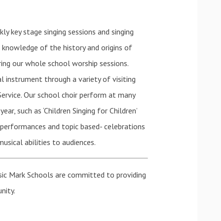
ly key stage singing sessions and singing
n knowledge of the history and origins of
ring our whole school worship sessions.
l instrument through a variety of visiting
Service. Our school choir perform at many
ar, such as ‘Children Singing for Children’
s performances and topic based- celebrations
usical abilities to audiences.
sic Mark Schools are committed to providing
nity.