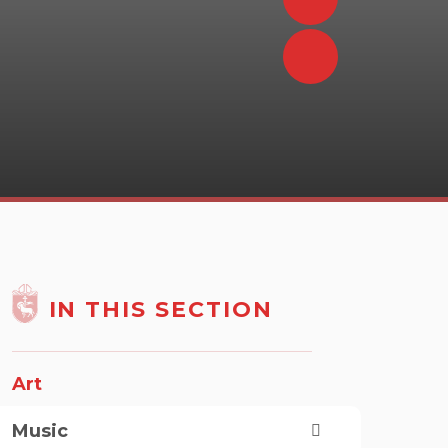
IN THIS SECTION
Art
Music