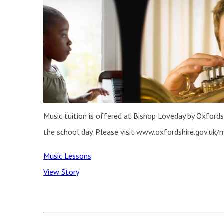
Music tuition is offered at Bishop Loveday by Oxfordsh
the school day. Please visit www.oxfordshire.gov.uk/m
Music Lessons
View Story