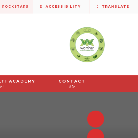
S ROCKSTARS
ACCESSIBILITY
TRANSLATE
LTI ACADEMY
CONTACT
ST
US