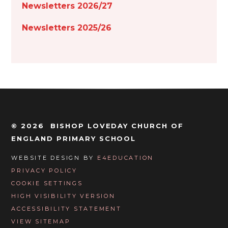
Newsletters 2026/27
Newsletters 2025/26
© 2026 BISHOP LOVEDAY CHURCH OF
ENGLAND PRIMARY SCHOOL
WEBSITE DESIGN BY
E4EDUCATION
PRIVACY POLICY
COOKIE SETTINGS
HIGH VISIBILITY VERSION
ACCESSIBILITY STATEMENT
VIEW SITEMAP