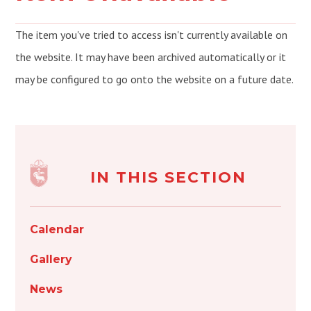
The item you've tried to access isn't currently available on
the website. It may have been archived automatically or it
may be configured to go onto the website on a future date.
IN THIS SECTION
Calendar
Gallery
News