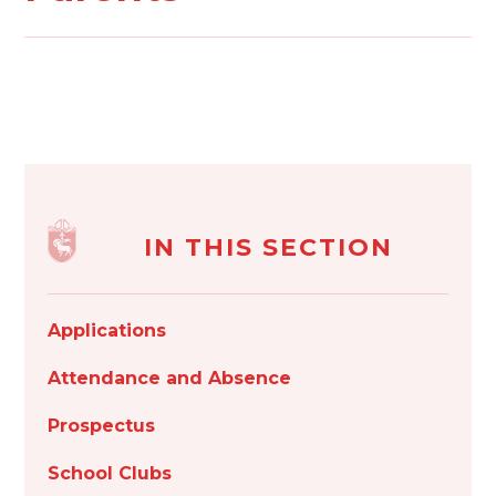
IN THIS SECTION
Applications
Attendance and Absence
Prospectus
School Clubs