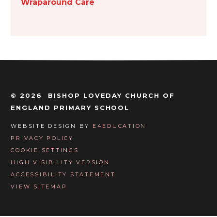
Wraparound Care
© 2026 BISHOP LOVEDAY CHURCH OF
ENGLAND PRIMARY SCHOOL
WEBSITE DESIGN BY
E4EDUCATION
PRIVACY POLICY
COOKIE SETTINGS
HIGH VISIBILITY VERSION
ACCESSIBILITY STATEMENT
VIEW SITEMAP