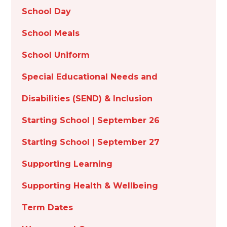
School Day
School Meals
School Uniform
Special Educational Needs and
Disabilities (SEND) & Inclusion
Starting School | September 26
Starting School | September 27
Supporting Learning
Supporting Health & Wellbeing
Term Dates