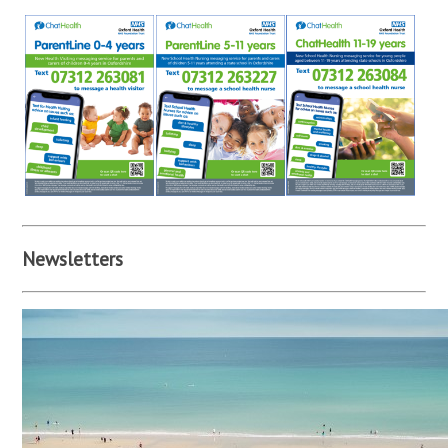
Newsletters