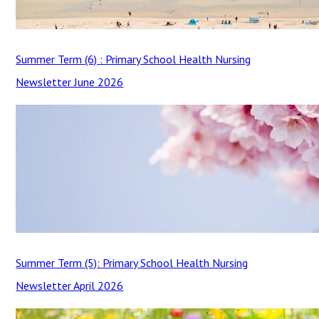
Summer Term (6) : Primary School Health Nursing
Newsletter June 2026
Summer Term (5): Primary School Health Nursing
Newsletter April 2026