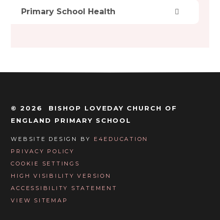
Primary School Health
© 2026 BISHOP LOVEDAY CHURCH OF
ENGLAND PRIMARY SCHOOL
WEBSITE DESIGN BY
E4EDUCATION
PRIVACY POLICY
COOKIE SETTINGS
HIGH VISIBILITY VERSION
ACCESSIBILITY STATEMENT
VIEW SITEMAP