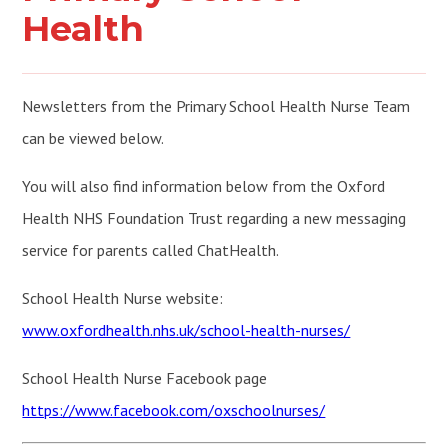
Health
Newsletters from the Primary School Health Nurse Team
can be viewed below.
You will also find information below from the Oxford
Health NHS Foundation Trust regarding a new messaging
service for parents called ChatHealth.
School Health Nurse website:
www.oxfordhealth.nhs.uk/school-health-nurses/
School Health Nurse Facebook page
https://www.facebook.com/oxschoolnurses/