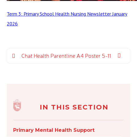
Term 3: Primary School Health Nursing Newsletter January
2026
Chat Health Parentline A4 Poster 5-11
IN THIS SECTION
Primary Mental Health Support