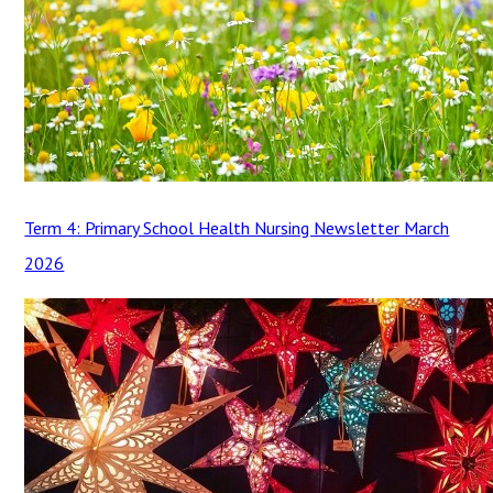
Term 4: Primary School Health Nursing Newsletter March
2026