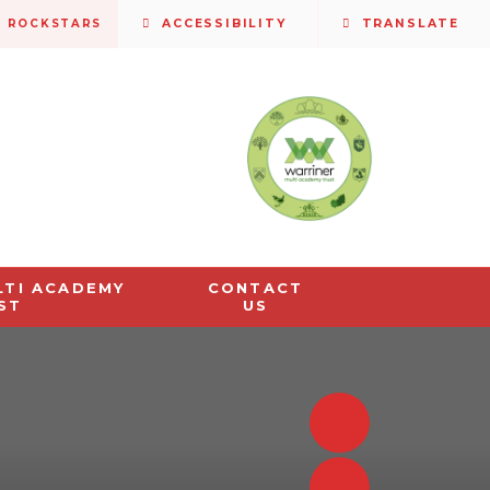
S ROCKSTARS
ACCESSIBILITY
TRANSLATE
LTI ACADEMY
CONTACT
ST
US