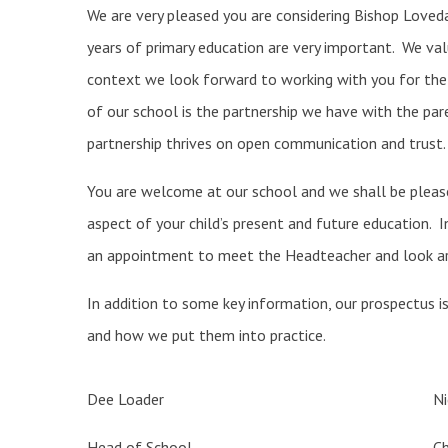
We are very pleased you are considering Bishop Loveda
years of primary education are very important. We value
context we look forward to working with you for the 
of our school is the partnership we have with the pare
partnership thrives on open communication and trust.
You are welcome at our school and we shall be please
aspect of your child’s present and future education. 
an appointment to meet the Headteacher and look ar
In addition to some key information, our prospectus i
and how we put them into practice.
Dee Loader
N
Head of School
Ch