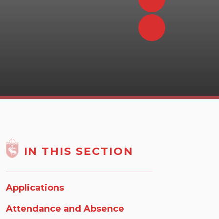
IN THIS SECTION
Applications
Attendance and Absence