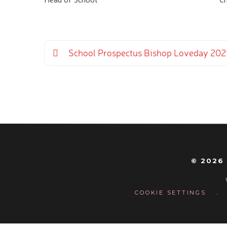
School Prospectus Bishop Loveday 20
© 2026
COOKIE SETTINGS
.