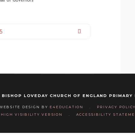
25
 BISHOP LOVEDAY CHURCH OF ENGLAND PRIMARY
WEBSITE DESIGN BY
E4EDUCATION
.
PRIVACY POLIC
HIGH VISIBILITY VERSION
.
ACCESSIBILITY STATEM