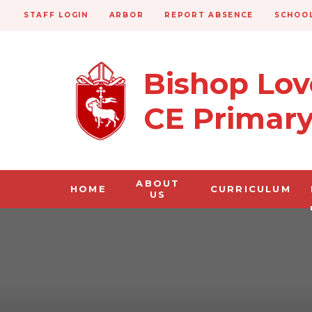
STAFF LOGIN
ARBOR
REPORT ABSENCE
SCHOOL
Bishop Lo
CE Primar
ABOUT
HOME
CURRICULUM
US