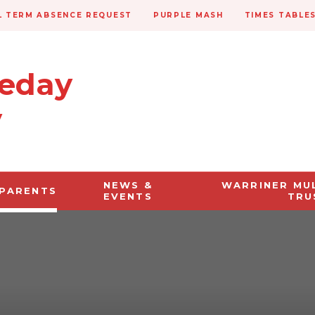
 TERM ABSENCE REQUEST
PURPLE MASH
TIMES TABLE
veday
y
NEWS &
WARRINER MU
PARENTS
EVENTS
TRU