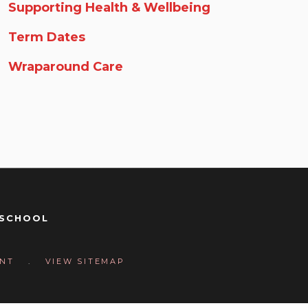
Supporting Health & Wellbeing
Term Dates
Wraparound Care
 SCHOOL
Y
ENT
.
VIEW SITEMAP