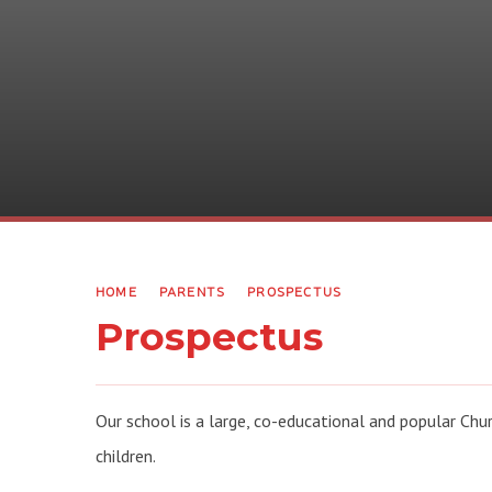
HOME
PARENTS
PROSPECTUS
Prospectus
Our school is a large, co-educational and popular Chu
children.