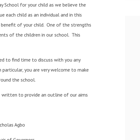
y School for your child as we believe the
 each child as an individual and in this
benefit of your child. One of the strengths
nts of the children in our school. This
d to find time to discuss with you any
In particular, you are very welcome to make
ound the school.
s written to provide an outline of our aims
icholas Agbo
air of Governors