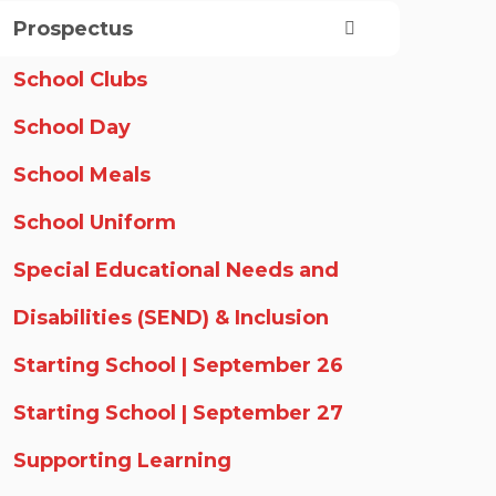
Prospectus
School Clubs
School Day
School Meals
School Uniform
Special Educational Needs and
Disabilities (SEND) & Inclusion
Starting School | September 26
Starting School | September 27
Supporting Learning