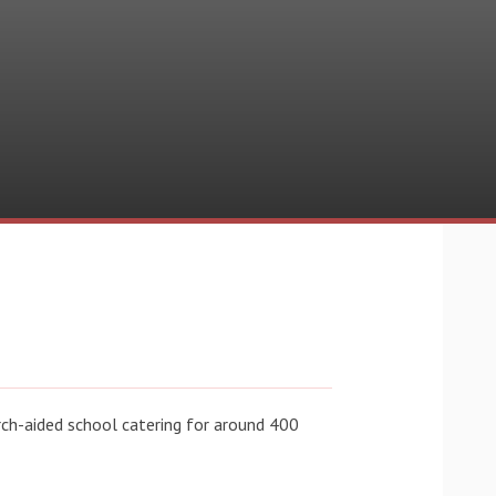
rch-aided school catering for around 400