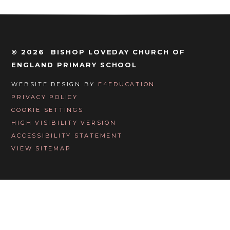
© 2026 BISHOP LOVEDAY CHURCH OF
ENGLAND PRIMARY SCHOOL
WEBSITE DESIGN BY
E4EDUCATION
PRIVACY POLICY
COOKIE SETTINGS
HIGH VISIBILITY VERSION
ACCESSIBILITY STATEMENT
VIEW SITEMAP