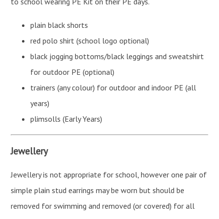
to school wearing PE Kit on their PE days.
plain black shorts
red polo shirt (school logo optional)
black jogging bottoms/black leggings and sweatshirt
for outdoor PE (optional)
trainers (any colour) for outdoor and indoor PE (all
years)
plimsolls (Early Years)
Jewellery
Jewellery is not appropriate for school, however one pair of
simple plain stud earrings may be worn but should be
removed for swimming and removed (or covered) for all