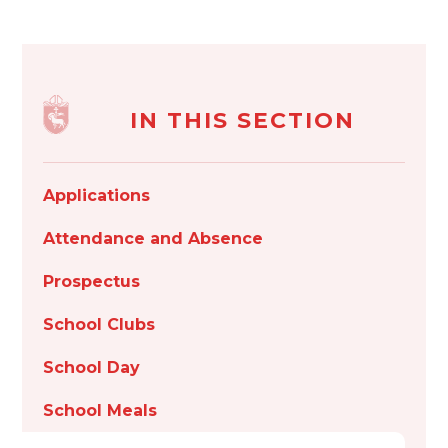
IN THIS SECTION
Applications
Attendance and Absence
Prospectus
School Clubs
School Day
School Meals