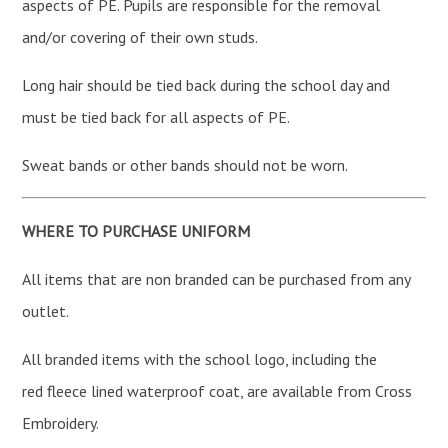
aspects of PE. Pupils are responsible for the removal
and/or covering of their own studs.
Long hair should be tied back during the school day and
must be tied back for all aspects of PE.
Sweat bands or other bands should not be worn.
WHERE TO PURCHASE UNIFORM
All items that are non branded can be purchased from any
outlet.
All branded items with the school logo, including the
red fleece lined waterproof coat, are available from Cross
Embroidery.