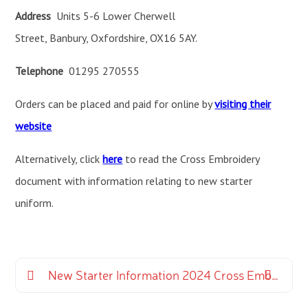
Address
Units 5-6 Lower Cherwell
Street, Banbury, Oxfordshire, OX16 5AY.
Telephone
01295 270555
Orders can be placed and paid for online by
visiting their
website
Alternatively, click
here
to read the Cross Embroidery
document with information relating to new starter
uniform.
New Starter Information 2024 Cross Embroidery