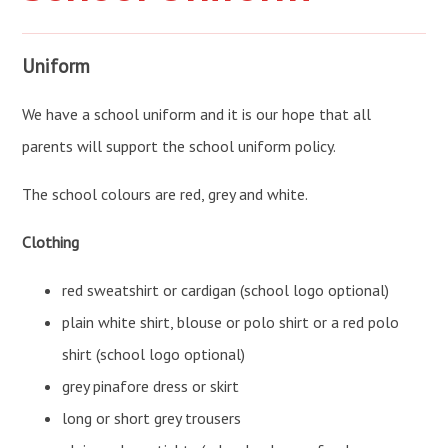
Uniform
We have a school uniform and it is our hope that all
parents will support the school uniform policy.
The school colours are red, grey and white.
Clothing
red sweatshirt or cardigan (school logo optional)
plain white shirt, blouse or polo shirt or a red polo
shirt (school logo optional)
grey pinafore dress or skirt
long or short grey trousers