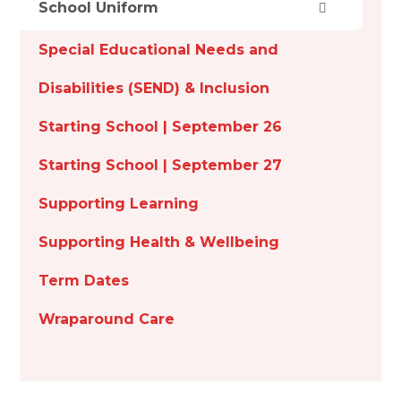
School Uniform
Special Educational Needs and
Disabilities (SEND) & Inclusion
Starting School | September 26
Starting School | September 27
Supporting Learning
Supporting Health & Wellbeing
Term Dates
Wraparound Care