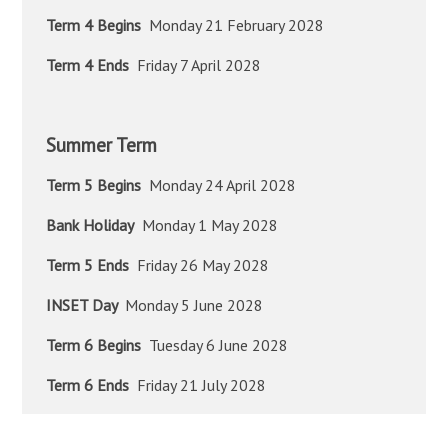
Term 4 Begins
Monday 21 February 2028
Term 4 Ends
Friday 7 April 2028
Summer Term
Term 5 Begins
Monday 24 April 2028
Bank Holiday
Monday 1 May 2028
Term 5 Ends
Friday 26 May 2028
INSET Day
Monday 5 June 2028
Term 6 Begins
Tuesday 6 June 2028
Term 6 Ends
Friday 21 July 2028