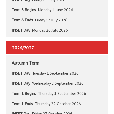
Term 6 Begins
Monday 1 June 2026
Term 6 Ends
Friday 17 July 2026
INSET Day
Monday 20 July 2026
2026/2027
Autumn Term
INSET Day
Tuesday 1 September 2026
INSET Day
Wednesday 2 September 2026
Term 1 Begins
Thursday 3 September 2026
Term 1 Ends
Thursday 22 October 2026
INSET Day
Friday 23 October 2026