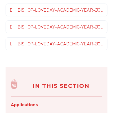
BISHOP-LOVEDAY-ACADEMIC-YEAR-2025-2026
BISHOP-LOVEDAY-ACADEMIC-YEAR-2026-2027
BISHOP-LOVEDAY-ACADEMIC-YEAR-2027-2028
IN THIS SECTION
Applications