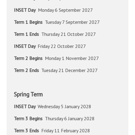
INSET Day
Monday 6 September 2027
Term 1 Begins
Tuesday 7 September 2027
Term 1 Ends
Thursday 21 October 2027
INSET Day
Friday 22 October 2027
Term 2 Begins
Monday 1 November 2027
Term 2 Ends
Tuesday 21 December 2027
Spring Term
INSET Day
Wednesday 5 January 2028
Term 3 Begins
Thursday 6 January 2028
Term 3 Ends
Friday 11 February 2028