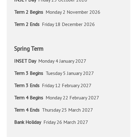
Term 2 Begins
Monday 2 November 2026
Term 2 Ends
Friday 18 December 2026
Spring Term
INSET Day
Monday 4 January 2027
Term 3 Begins
Tuesday 5 January 2027
Term 3 Ends
Friday 12 February 2027
Term 4 Begins
Monday 22 February 2027
Term 4 Ends
Thursday 25 March 2027
Bank Holiday
Friday 26 March 2027