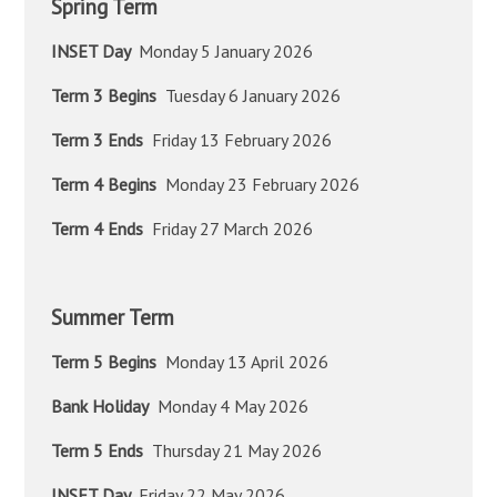
Spring Term
INSET Day
Monday 5 January 2026
Term 3 Begins
Tuesday 6 January 2026
Term 3 Ends
Friday 13 February 2026
Term 4 Begins
Monday 23 February 2026
Term 4 Ends
Friday 27 March 2026
Summer Term
Term 5 Begins
Monday 13 April 2026
Bank Holiday
Monday 4 May 2026
Term 5 Ends
Thursday 21 May 2026
INSET Day
Friday 22 May 2026