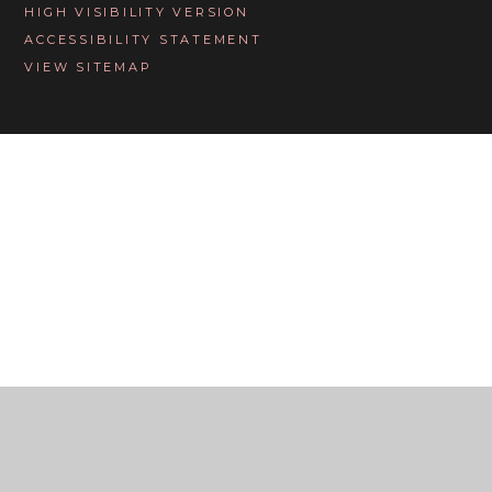
HIGH VISIBILITY VERSION
ACCESSIBILITY STATEMENT
VIEW SITEMAP
Cookie Policy