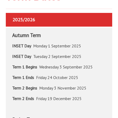
2025/2026
Autumn Term
INSET Day
Monday 1 September 2025
INSET Day
Tuesday 2 September 2025
Term 1 Begins
Wednesday 3 September 2025
Term 1 Ends
Friday 24 October 2025
Term 2 Begins
Monday 3 November 2025
Term 2 Ends
Friday 19 December 2025