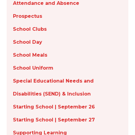
Attendance and Absence
Prospectus
School Clubs
School Day
School Meals
School Uniform
Special Educational Needs and
Disabilities (SEND) & Inclusion
Starting School | September 26
Starting School | September 27
Supporting Learning