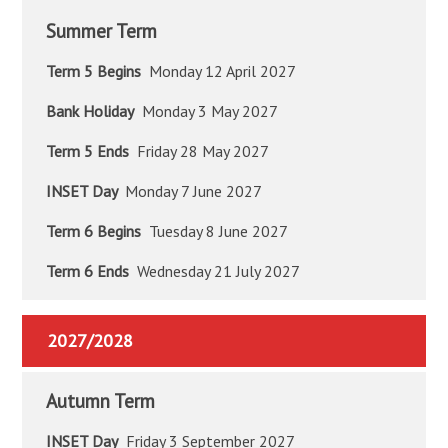
Summer Term
Term 5 Begins
Monday 12 April 2027
Bank Holiday
Monday 3 May 2027
Term 5 Ends
Friday 28 May 2027
INSET Day
Monday 7 June 2027
Term 6 Begins
Tuesday 8 June 2027
Term 6 Ends
Wednesday 21 July 2027
2027/2028
Autumn Term
INSET Day
Friday 3 September 2027