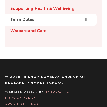
Supporting Health & Wellbeing
Term Dates
Wraparound Care
© 2026 BISHOP LOVEDAY CHURCH OF
ENGLAND PRIMARY SCHOOL
WEBSITE DESIGN BY
E4EDUCATION
PRIVACY POLICY
COOKIE SETTINGS