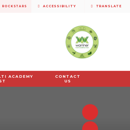
S ROCKSTARS
ACCESSIBILITY
TRANSLATE
LTI ACADEMY
CONTACT
ST
US