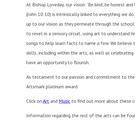
At Bishop Loveday, our vision: ‘Be kind, be honest and ha
(John 10:10) is intrinsically linked to everything we do.
up to our vision as they permeate through the school’s
to reset in a sensory circuit, using art to understand h
songs to help learn facts to name a few. We believe t
skills, including within the arts, as well as celebratin
have an opportunity to flourish.
As testament to our passion and commitment to the ar
Artsmark platinum award.
Click on
Art
and
Music
to find out more about these cu
Information regarding the rest of the arts can be fo