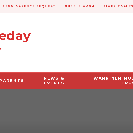
 TERM ABSENCE REQUEST
PURPLE MASH
TIMES TABLE
veday
y
NEWS &
WARRINER MU
PARENTS
EVENTS
TRU