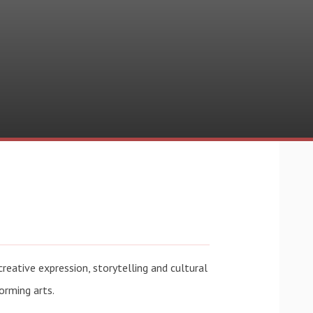
reative expression, storytelling and cultural
forming arts.