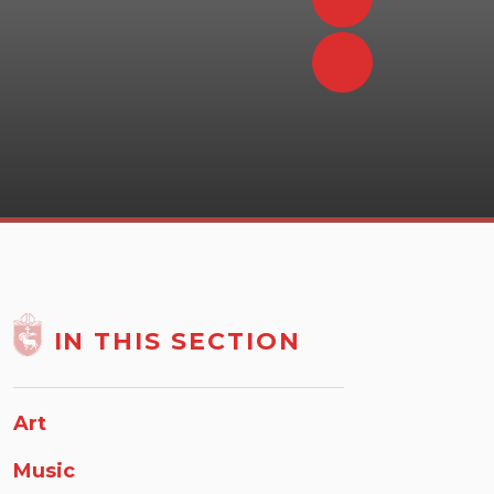
IN THIS SECTION
Art
Music