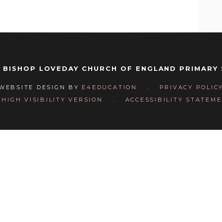
 BISHOP LOVEDAY CHURCH OF ENGLAND PRIMARY
WEBSITE DESIGN BY
E4EDUCATION
.
PRIVACY POLIC
HIGH VISIBILITY VERSION
.
ACCESSIBILITY STATEM