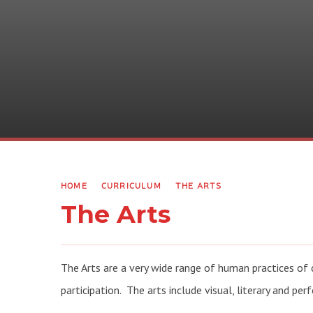
HOME
CURRICULUM
THE ARTS
The Arts
The Arts are a very wide range of human practices of c
participation. The arts include visual, literary and per