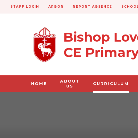
STAFF LOGIN
ARBOR
REPORT ABSENCE
SCHOOL
Bishop Lo
CE Primar
ABOUT
HOME
CURRICULUM
US