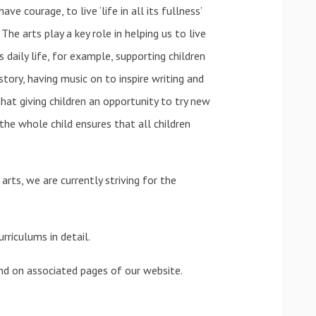
ve courage, to live ‘life in all its fullness’
 The arts play a key role in helping us to live
 daily life, for example, supporting children
istory, having music on to inspire writing and
hat giving children an opportunity to try new
g the whole child ensures that all children
ts, we are currently striving for the
rriculums in detail.
und on associated pages of our website.